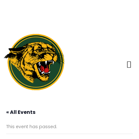
« All Events
This event has passed.