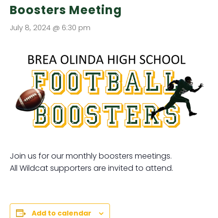
Boosters Meeting
July 8, 2024 @ 6:30 pm
Join us for our monthly boosters meetings.
All Wildcat supporters are invited to attend.
Add to calendar