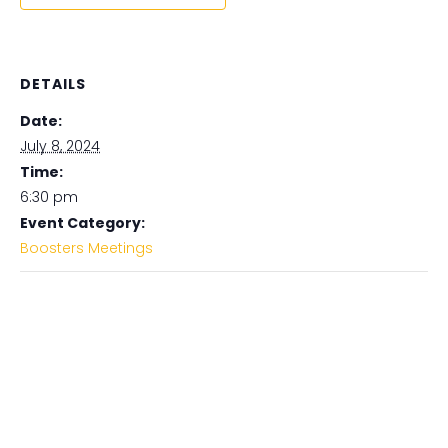
DETAILS
Date:
July 8, 2024
Time:
6:30 pm
Event Category:
Boosters Meetings